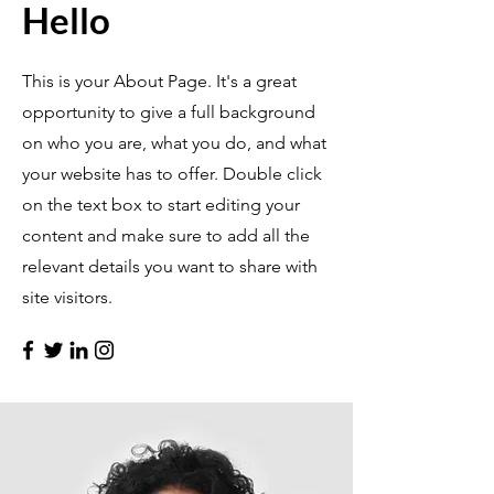
Hello
This is your About Page. It's a great
opportunity to give a full background
on who you are, what you do, and what
your website has to offer. Double click
on the text box to start editing your
content and make sure to add all the
relevant details you want to share with
site visitors.