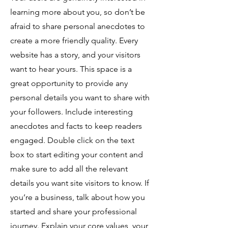
learning more about you, so don’t be
afraid to share personal anecdotes to
create a more friendly quality. Every
website has a story, and your visitors
want to hear yours. This space is a
great opportunity to provide any
personal details you want to share with
your followers. Include interesting
anecdotes and facts to keep readers
engaged.
Double click on the text
box to start editing your content and
make sure to add all the relevant
details you want site visitors to know. If
you’re a business, talk about how you
started and share your professional
journey. Explain your core values, your