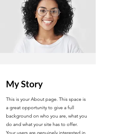
My Story
This is your About page. This space is
a great opportunity to give a full
background on who you are, what you
do and what your site has to offer.
Your users are genuinely interested in