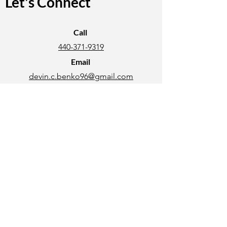
Let's Connect
Call
440-371-9319
Email
devin.c.benko96@gmail.com
Connect