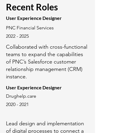
Recent Roles
User Experience Designer
PNC Financial Services
2022 - 2025
Collaborated with cross-functional
teams to expand the capabilities
of PNC’s Salesforce customer
relationship management (CRM)
instance.
User Experience Designer
Drughelp.care
2020 - 2021
Lead design and implementation
of digital processes to connect a