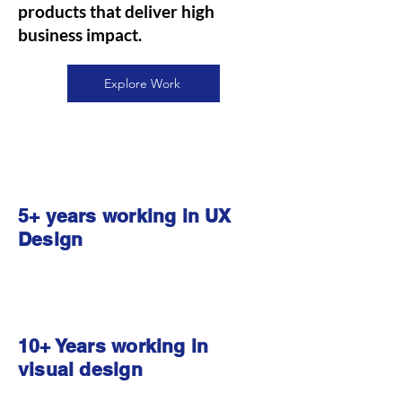
products that deliver high
business impact.
Explore Work
5+ years working in UX
Design
10+ Years working in
visual design