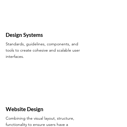
Design Systems
Standards, guidelines, components, and
tools to create cohesive and scalable user
interfaces.
Website Design
Combining the visual layout, structure,
functionality to ensure users have a