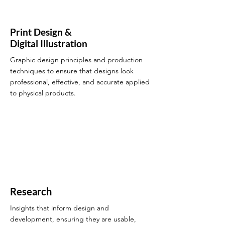
Print Design &
Digital Illustration
Graphic design principles and production
techniques to ensure that designs look
professional, effective, and accurate applied
to physical products.
Research
Insights that inform design and
development, ensuring they are usable,