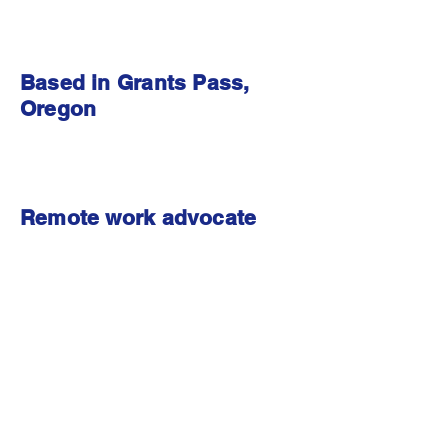
Based in Grants Pass,
Oregon
Remote work advocate