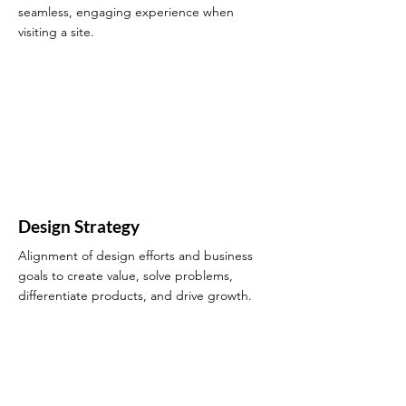
seamless, engaging experience when
visiting a site.
Design Strategy
Alignment of design efforts and business
goals to create value, solve problems,
differentiate products, and drive growth.