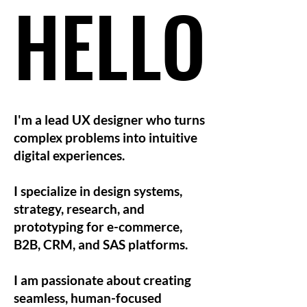
HELLO
HELLO
I'm a lead UX designer who turns
complex problems into intuitive
digital experiences.
I specialize in design systems,
strategy, research, and
prototyping for e-commerce,
B2B, CRM, and SAS platforms.
I am passionate about creating
seamless, human-focused