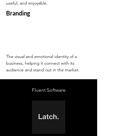
useful, and enjoyable.
Branding
The visual and emotional identity of a
business, helping it connect with its
audience and stand out in the market.
Fluent Software