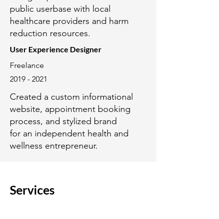
public userbase with local
healthcare providers and harm
reduction resources.
User Experience Designer
Freelance
2019 - 2021
Created a custom informational
website, appointment booking
process, and stylized brand
for an independent health and
wellness entrepreneur.
Services